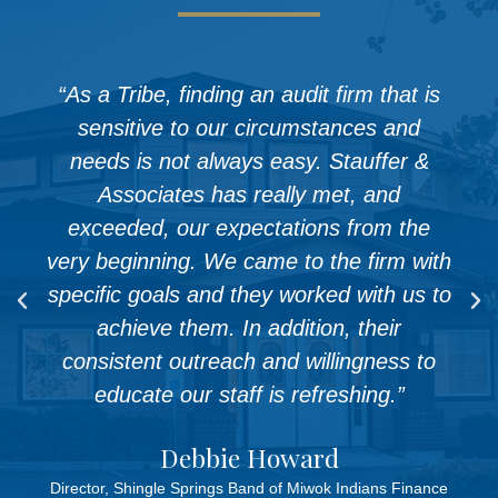
“As a Tribe, finding an audit firm that is
sensitive to our circumstances and
needs is not always easy. Stauffer &
Associates has really met, and
exceeded, our expectations from the
very beginning. We came to the firm with
specific goals and they worked with us to
achieve them. In addition, their
consistent outreach and willingness to
educate our staff is refreshing.”
Debbie Howard
Director, Shingle Springs Band of Miwok Indians Finance