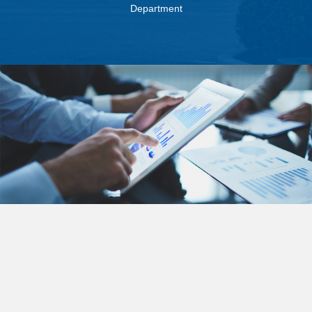
Department