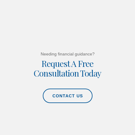
Needing financial guidance?
Request A Free
Consultation Today
CONTACT US