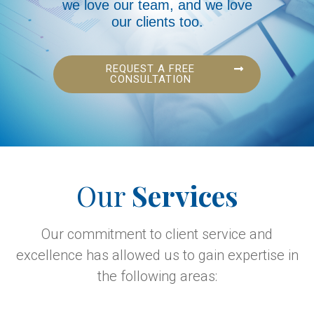
we love our team, and we love
our clients too.
REQUEST A FREE
CONSULTATION
Our
Services
Our commitment to client service and
excellence has allowed us to gain expertise in
the following areas: