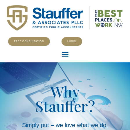
FREE CONSULTATION
LOGIN
Why
Stauffer?
Simply put – we love what we do,